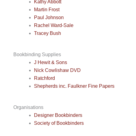
Kathy Abbott
Martin Frost
Paul Johnson
Rachel Ward-Sale
Tracey Bush
Bookbinding Supplies
J Hewit & Sons
Nick Cowlishaw DVD
Ratchford
Shepherds inc. Faulkner Fine Papers
Organisations
Designer Bookbinders
Society of Bookbinders