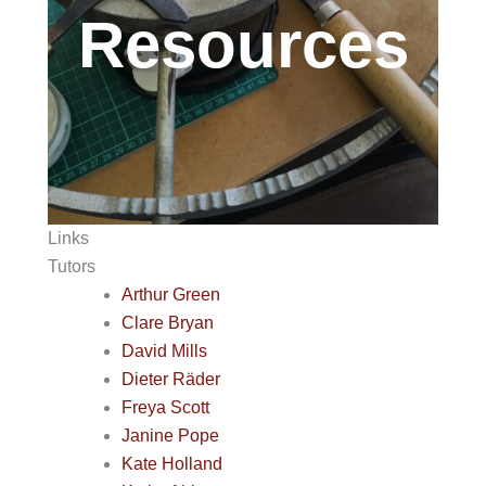
Resources
Links
Tutors
Arthur Green
Clare Bryan
David Mills
Dieter Räder
Freya Scott
Janine Pope
Kate Holland